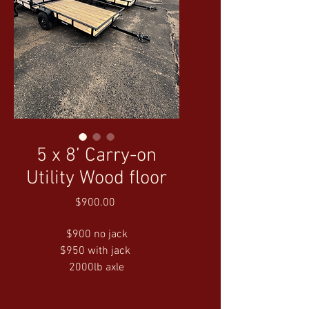
5 x 8’ Carry-on
Utility Wood floor
Price
$900.00
$900 no jack
$950 with jack 
2000lb axle
LED Lights
No Brakes