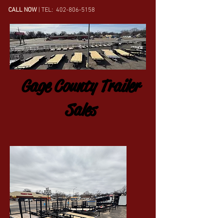
CALL NOW
| TEL:
402-806-5158
Gage County Trailer
Sales