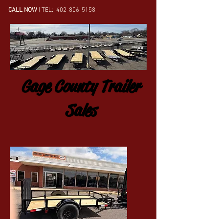
CALL NOW
| TEL:
402-806-5158
Gage County Trailer
Sales