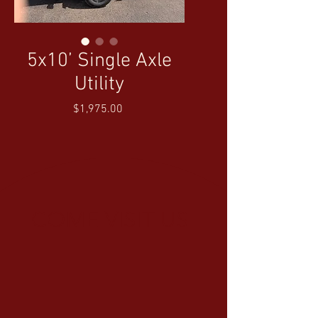
5x10’ Single Axle
Utility
Price
$1,975.00
COME VISIT US