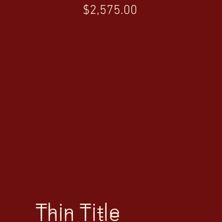
Price
$2,575.00
COME VISIT US
Thin Title
Thin Title