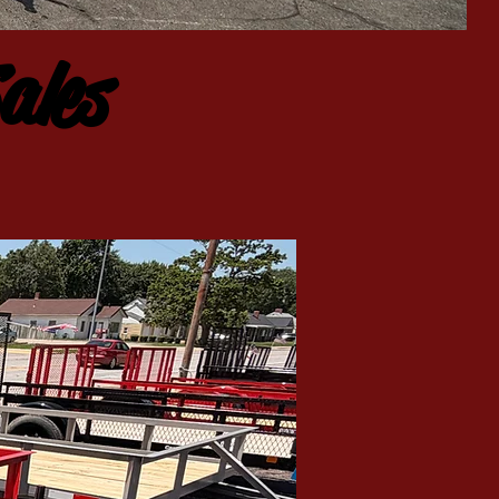
CALL NOW
| TEL: 402-806-5158
ales