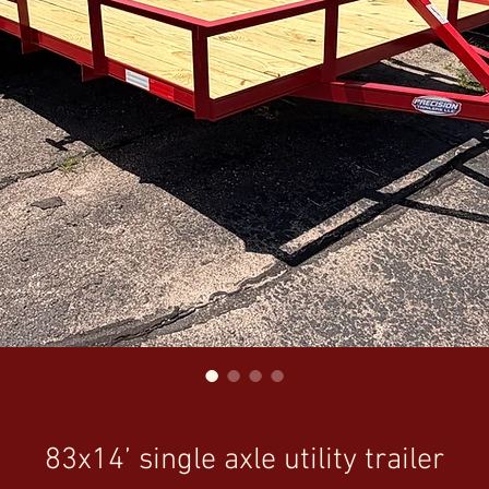
83x14’ single axle utility trailer