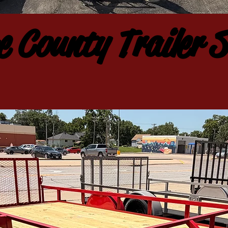
 County Trailer S