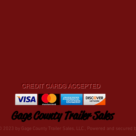
CREDIT CARDS ACCEPTED
Gage County Trailer Sales
© 2023 by Gage County Trailer Sales, LLC., Powered and secured 