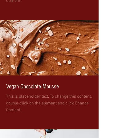
Content.
Vegan Chocolate Mousse
This is placeholder text. To change this content,
double-click on the element and click Change
Content.