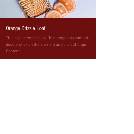
Orange Drizzle Loaf
This is placeholder text. To change this content,
double-click on the element and click Change
Content.