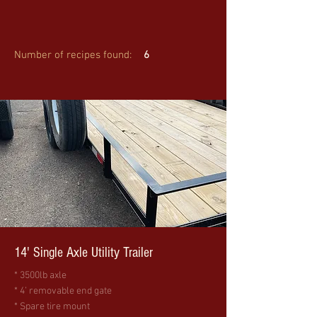
Number of recipes found:
6
14' Single Axle Utility Trailer
* 3500lb axle
* 4’ removable end gate
* Spare tire mount