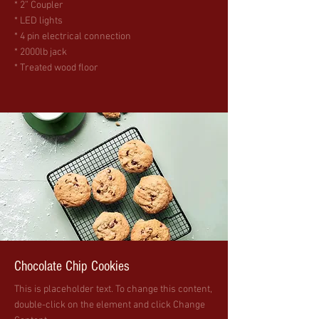
* 2” Coupler
* LED lights
* 4 pin electrical connection
* 2000lb jack
* Treated wood floor
Chocolate Chip Cookies
This is placeholder text. To change this content,
double-click on the element and click Change