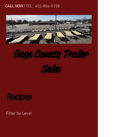
CALL NOW
| TEL:
402-806-5158
Gage County Trailer
Sales
Recipes
Filter by Level