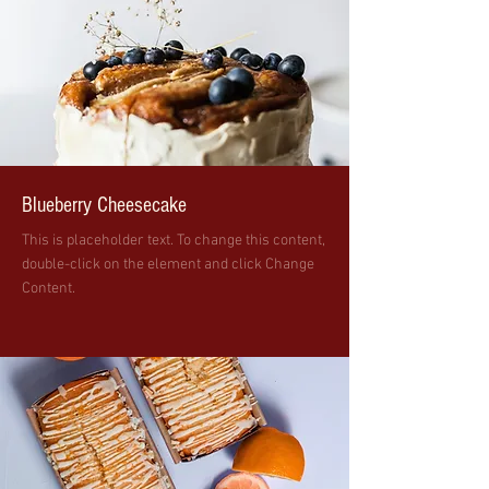
Blueberry Cheesecake
This is placeholder text. To change this content,
double-click on the element and click Change
Content.