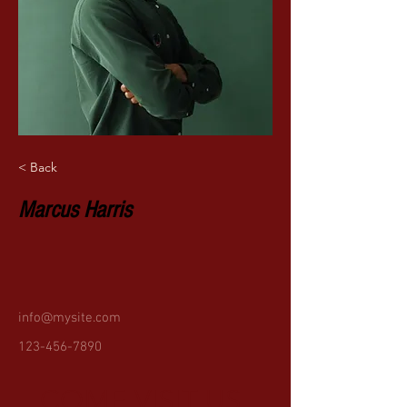
< Back
Marcus Harris
info@mysite.com
123-456-7890
COME VISIT US