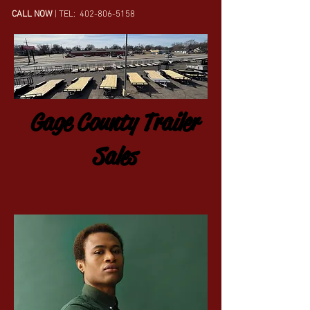
CALL NOW
| TEL:
402-806-5158
Gage County Trailer
Sales